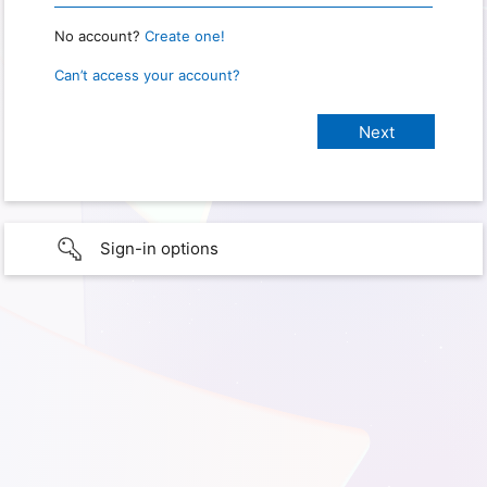
No account?
Create one!
Can’t access your account?
Sign-in options