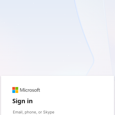
Sign in