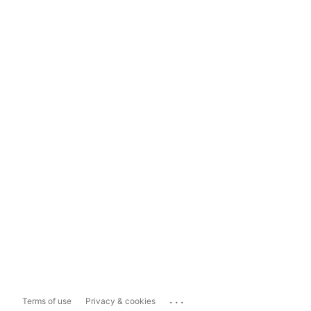
...
Terms of use
Privacy & cookies