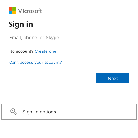
Sign in
No account?
Create one!
Can’t access your account?
Sign-in options