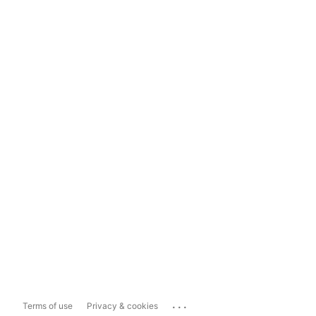
...
Terms of use
Privacy & cookies