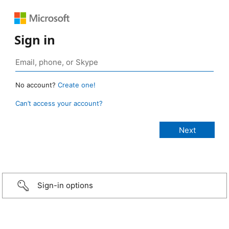
Sign in
No account?
Create one!
Can’t access your account?
Sign-in options