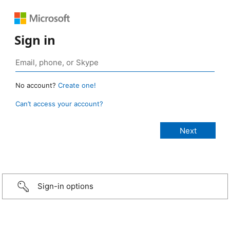
Sign in
No account?
Create one!
Can’t access your account?
Sign-in options