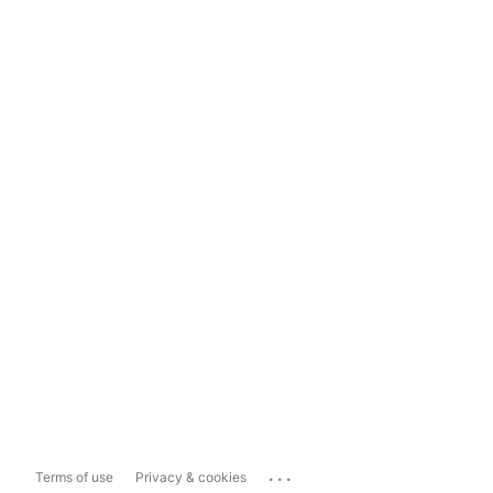
...
Terms of use
Privacy & cookies