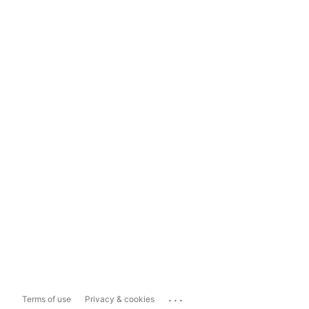
...
Terms of use
Privacy & cookies