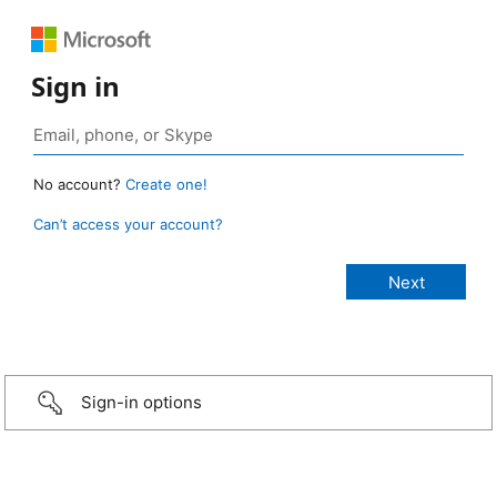
Sign in
No account?
Create one!
Can’t access your account?
Sign-in options