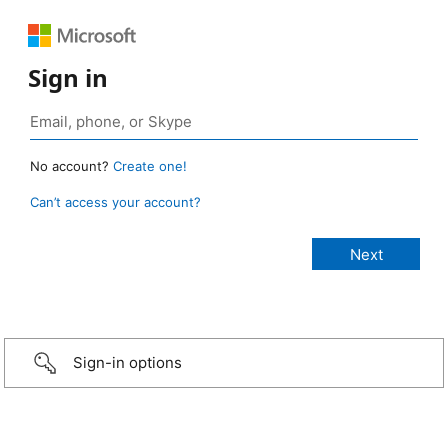
Sign in
No account?
Create one!
Can’t access your account?
Sign-in options