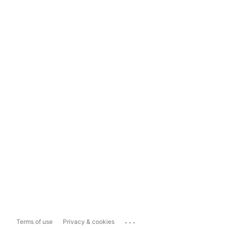
...
Terms of use
Privacy & cookies