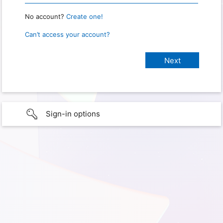
No account?
Create one!
Can’t access your account?
Sign-in options