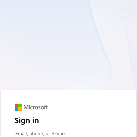
Sign in