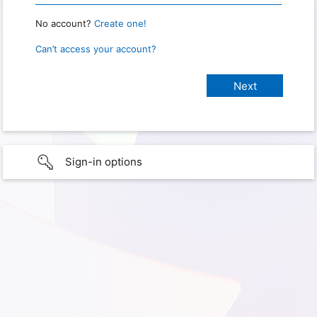
No account?
Create one!
Can’t access your account?
Sign-in options