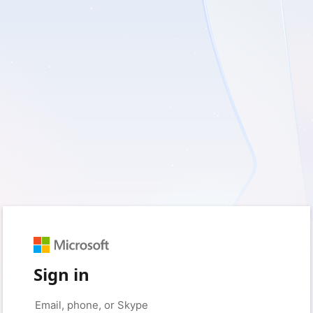
Sign in