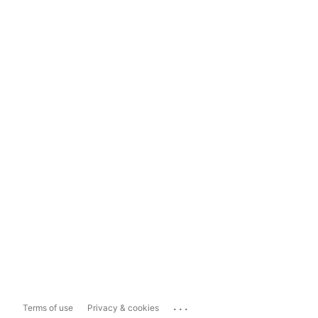
...
Terms of use
Privacy & cookies