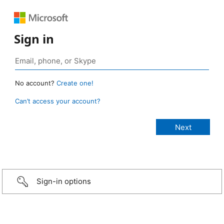
Sign in
No account?
Create one!
Can’t access your account?
Sign-in options