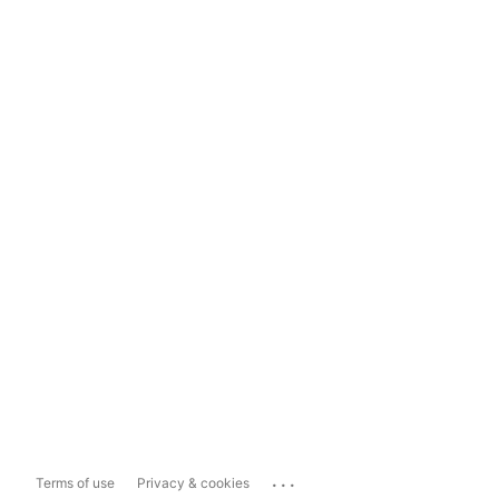
...
Terms of use
Privacy & cookies