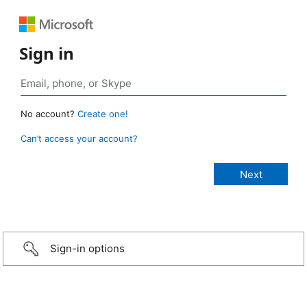
Sign in
No account?
Create one!
Can’t access your account?
Sign-in options