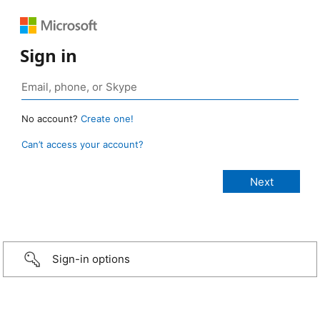
Sign in
No account?
Create one!
Can’t access your account?
Sign-in options