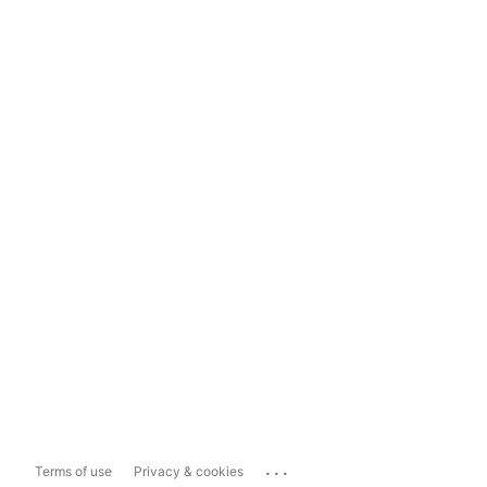
...
Terms of use
Privacy & cookies