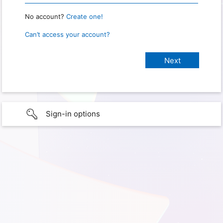
No account?
Create one!
Can’t access your account?
Sign-in options