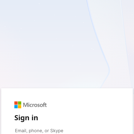
Sign in