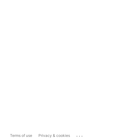
...
Terms of use
Privacy & cookies