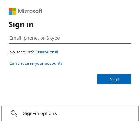
Sign in
No account?
Create one!
Can’t access your account?
Sign-in options