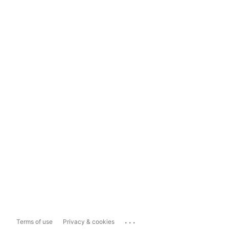
...
Terms of use
Privacy & cookies