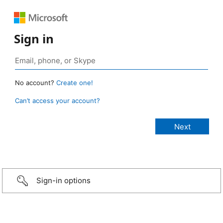
Sign in
No account?
Create one!
Can’t access your account?
Sign-in options