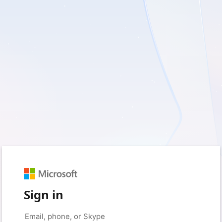
Sign in