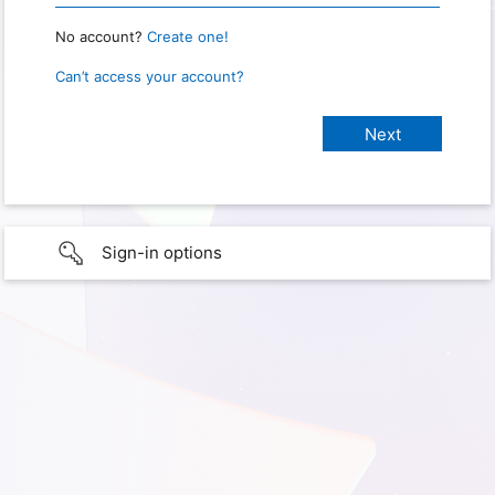
No account?
Create one!
Can’t access your account?
Sign-in options