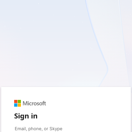
Sign in