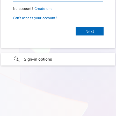
No account?
Create one!
Can’t access your account?
Sign-in options