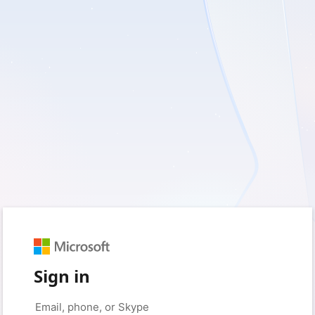
Sign in