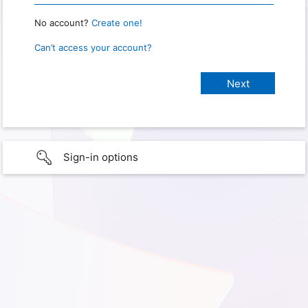
No account?
Create one!
Can’t access your account?
Sign-in options