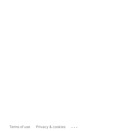
...
Terms of use
Privacy & cookies