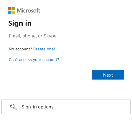
Sign in
No account?
Create one!
Can’t access your account?
Sign-in options