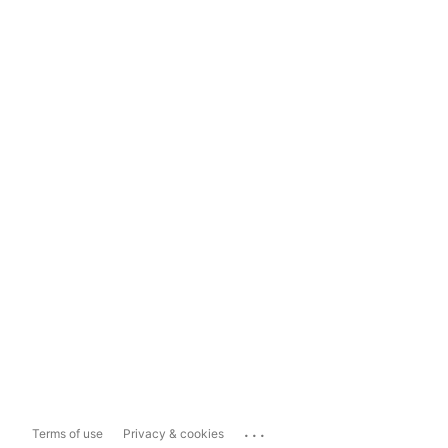
...
Terms of use
Privacy & cookies