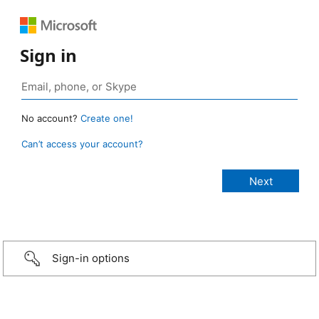
Sign in
No account?
Create one!
Can’t access your account?
Sign-in options