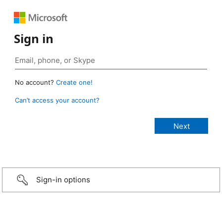
Sign in
No account?
Create one!
Can’t access your account?
Sign-in options