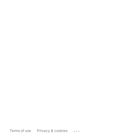
...
Terms of use
Privacy & cookies