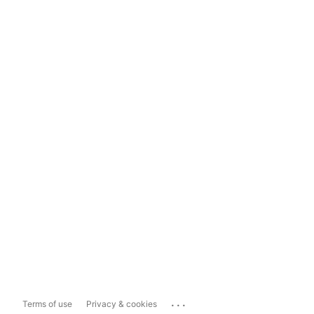
...
Terms of use
Privacy & cookies