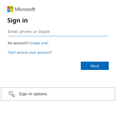
Sign in
No account?
Create one!
Can’t access your account?
Sign-in options