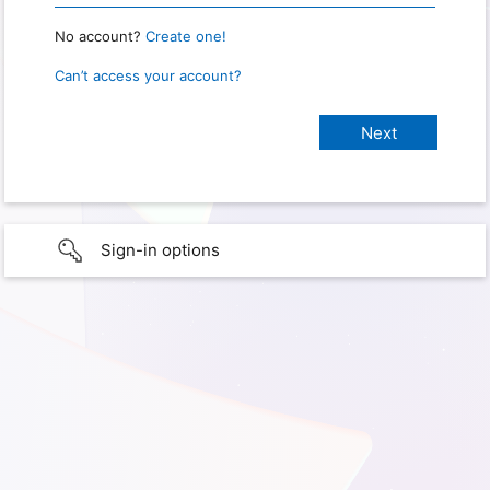
No account?
Create one!
Can’t access your account?
Sign-in options