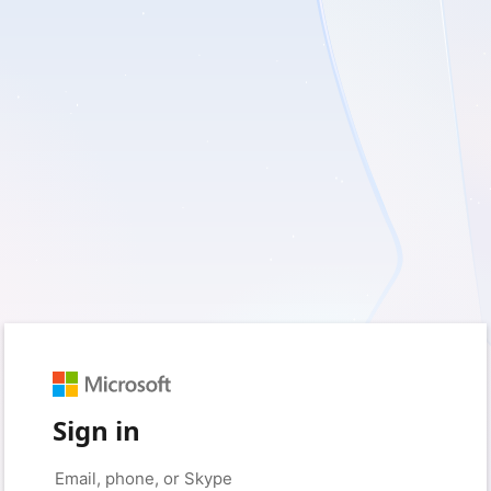
Sign in