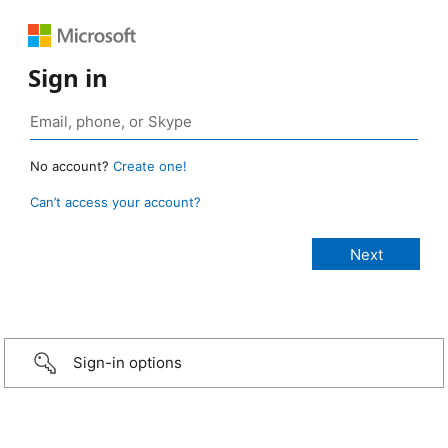
Sign in
No account?
Create one!
Can’t access your account?
Sign-in options