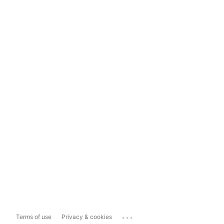
...
Terms of use
Privacy & cookies