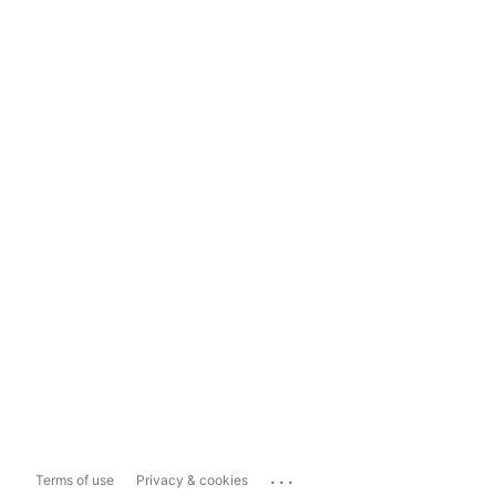
...
Terms of use
Privacy & cookies