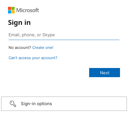
Sign in
No account?
Create one!
Can’t access your account?
Sign-in options