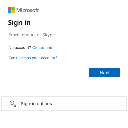
Sign in
No account?
Create one!
Can’t access your account?
Sign-in options