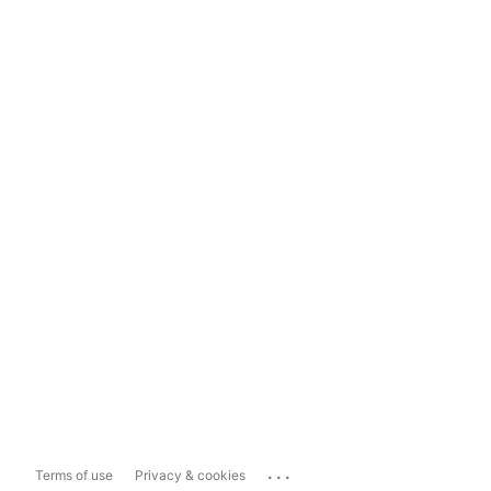
...
Terms of use
Privacy & cookies