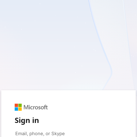
Sign in