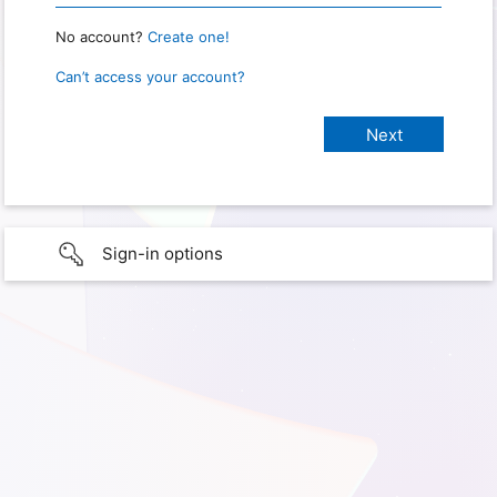
No account?
Create one!
Can’t access your account?
Sign-in options