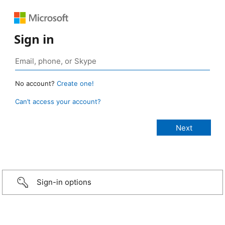
Sign in
No account?
Create one!
Can’t access your account?
Sign-in options