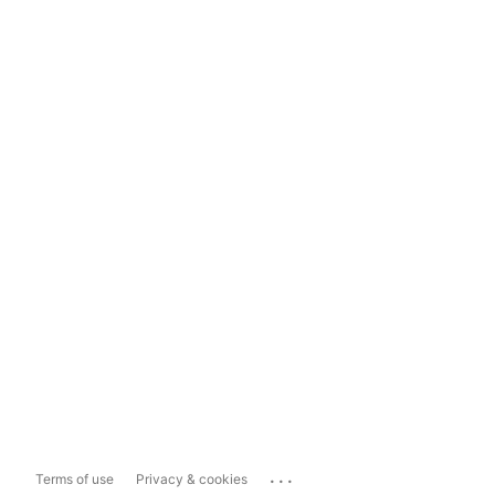
...
Terms of use
Privacy & cookies