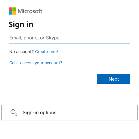
Sign in
No account?
Create one!
Can’t access your account?
Sign-in options