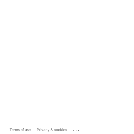
...
Terms of use
Privacy & cookies