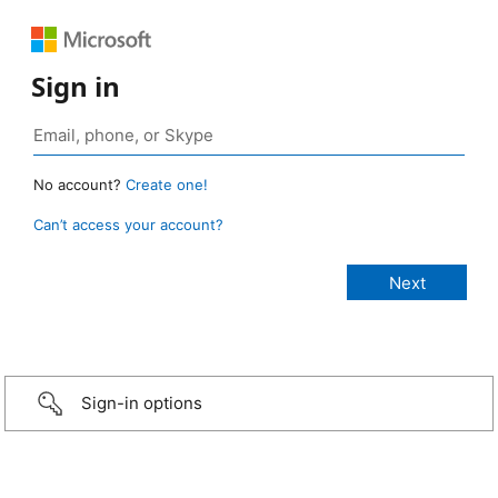
Sign in
No account?
Create one!
Can’t access your account?
Sign-in options