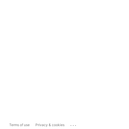
...
Terms of use
Privacy & cookies