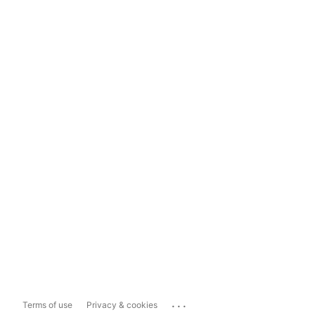
...
Terms of use
Privacy & cookies