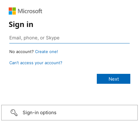
Sign in
No account?
Create one!
Can’t access your account?
Sign-in options