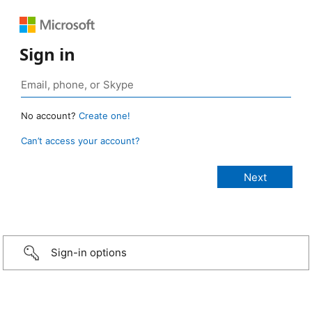
Sign in
No account?
Create one!
Can’t access your account?
Sign-in options