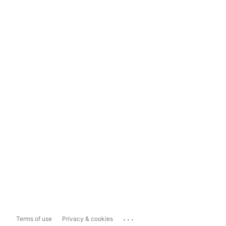
...
Terms of use
Privacy & cookies