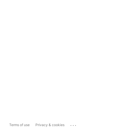
...
Terms of use
Privacy & cookies