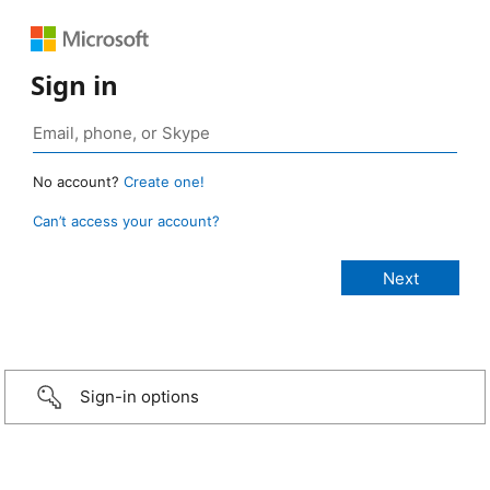
Sign in
No account?
Create one!
Can’t access your account?
Sign-in options