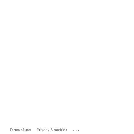
...
Terms of use
Privacy & cookies