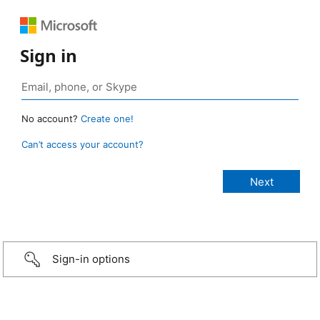
Sign in
No account?
Create one!
Can’t access your account?
Sign-in options