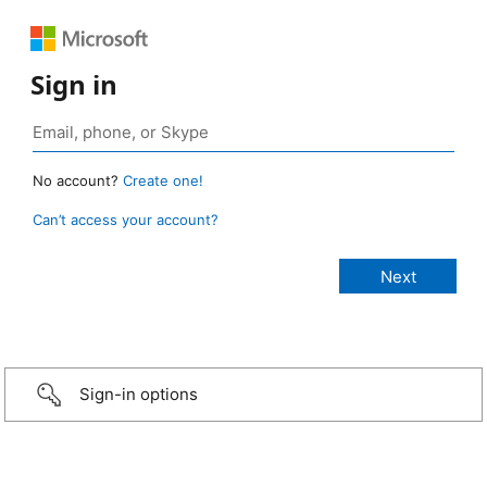
Sign in
No account?
Create one!
Can’t access your account?
Sign-in options