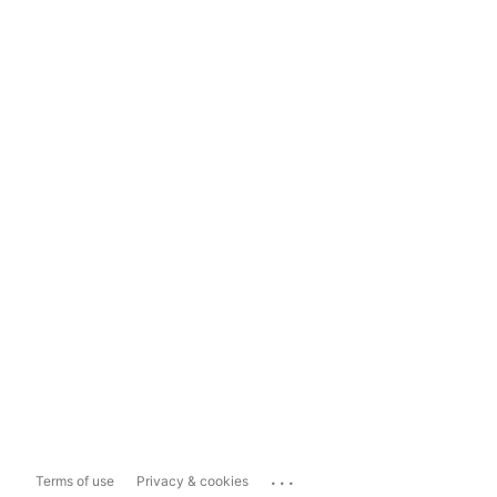
...
Terms of use
Privacy & cookies