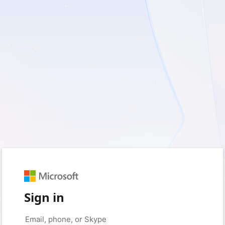
Sign in