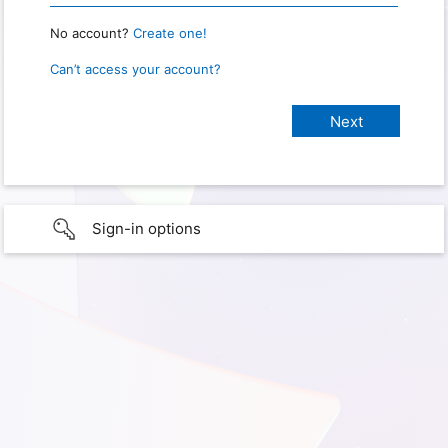
No account?
Create one!
Can’t access your account?
Sign-in options