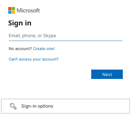
Sign in
No account?
Create one!
Can’t access your account?
Sign-in options