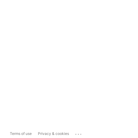
...
Terms of use
Privacy & cookies