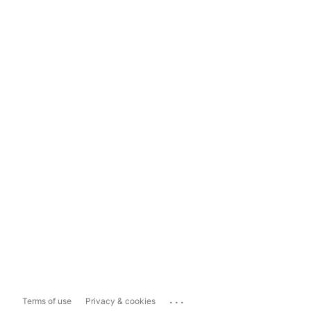
...
Terms of use
Privacy & cookies