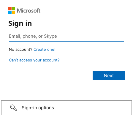
Sign in
No account?
Create one!
Can’t access your account?
Sign-in options