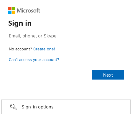
Sign in
No account?
Create one!
Can’t access your account?
Sign-in options