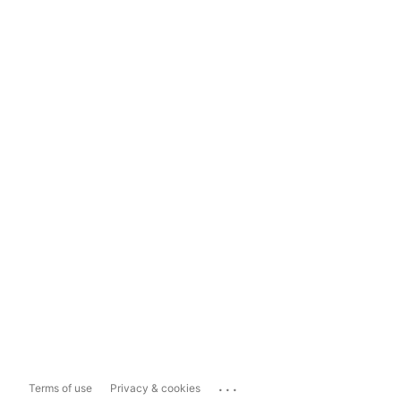
...
Terms of use
Privacy & cookies