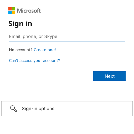
Sign in
No account?
Create one!
Can’t access your account?
Sign-in options