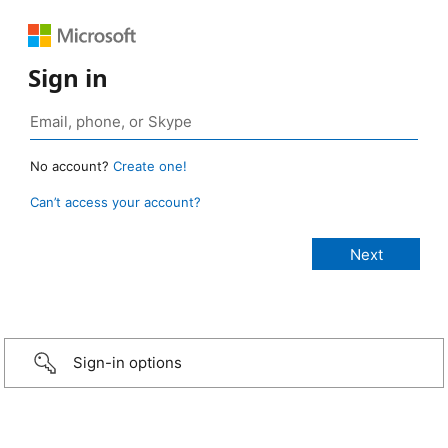
Sign in
No account?
Create one!
Can’t access your account?
Sign-in options