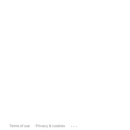
...
Terms of use
Privacy & cookies