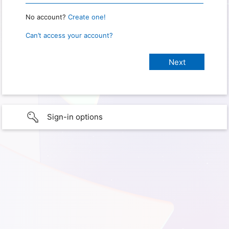
No account?
Create one!
Can’t access your account?
Sign-in options