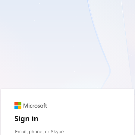
Sign in