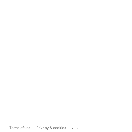
...
Terms of use
Privacy & cookies