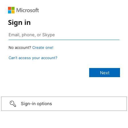
Sign in
No account?
Create one!
Can’t access your account?
Sign-in options