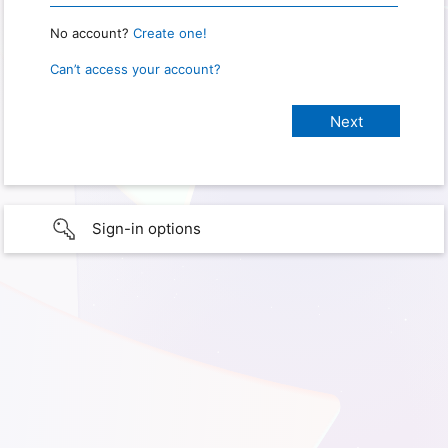
No account?
Create one!
Can’t access your account?
Sign-in options