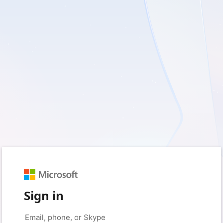
Sign in