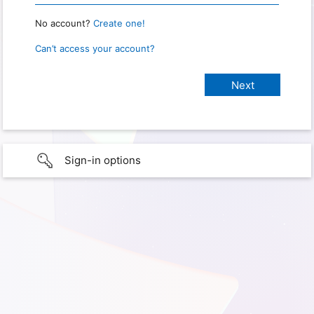
No account?
Create one!
Can’t access your account?
Sign-in options