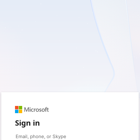
Sign in