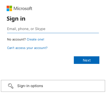
Sign in
No account?
Create one!
Can’t access your account?
Sign-in options