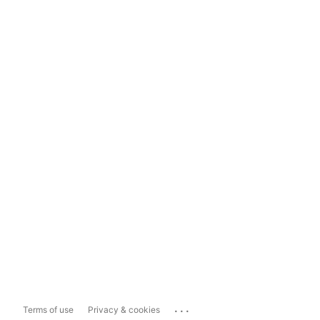
...
Terms of use
Privacy & cookies