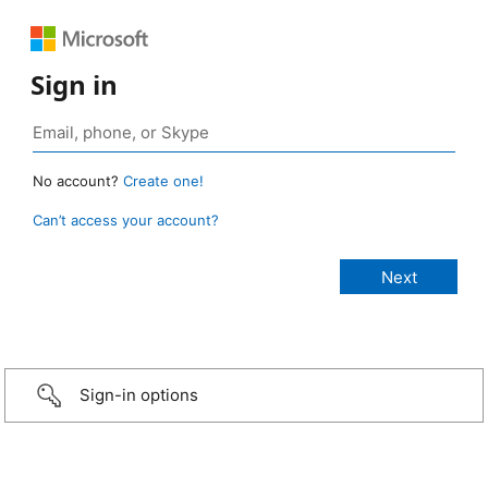
Sign in
No account?
Create one!
Can’t access your account?
Sign-in options