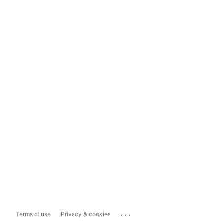
...
Terms of use
Privacy & cookies