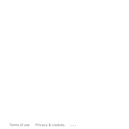
...
Terms of use
Privacy & cookies