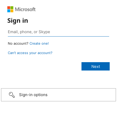
Sign in
No account?
Create one!
Can’t access your account?
Sign-in options