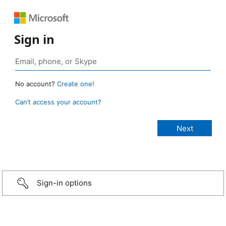
Sign in
No account?
Create one!
Can’t access your account?
Sign-in options