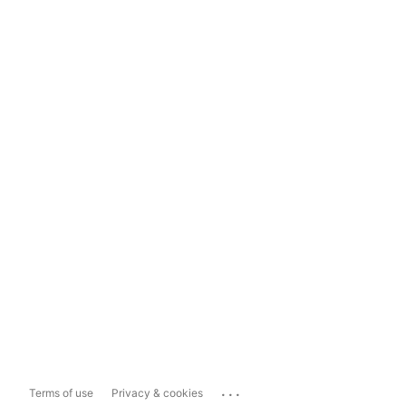
...
Terms of use
Privacy & cookies