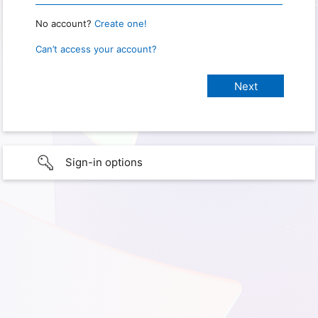
No account?
Create one!
Can’t access your account?
Sign-in options