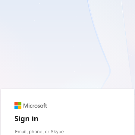
Sign in