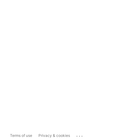
...
Terms of use
Privacy & cookies