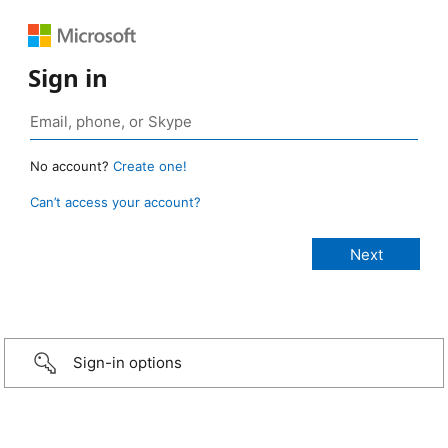
Sign in
No account?
Create one!
Can’t access your account?
Sign-in options